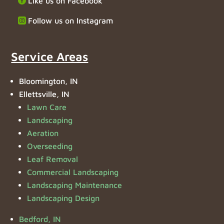
Like us on Facebook
Follow us on Instagram
Service Areas
Bloomington, IN
Ellettsville, IN
Lawn Care
Landscaping
Aeration
Overseeding
Leaf Removal
Commercial Landscaping
Landscaping Maintenance
Landscaping Design
Bedford, IN