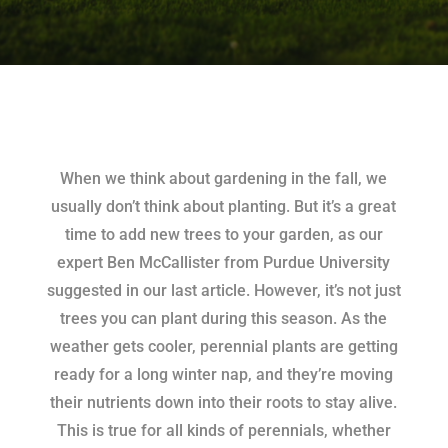
When we think about gardening in the fall, we
usually don’t think about planting. But it’s a great
time to add new trees to your garden, as our
expert Ben McCallister from Purdue University
suggested in our last article. However, it’s not just
trees you can plant during this season. As the
weather gets cooler, perennial plants are getting
ready for a long winter nap, and they’re moving
their nutrients down into their roots to stay alive.
This is true for all kinds of perennials, whether