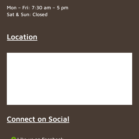
Mon – Fri: 7:30 am – 5 pm
Sat & Sun: Closed
Location
Connect on Social