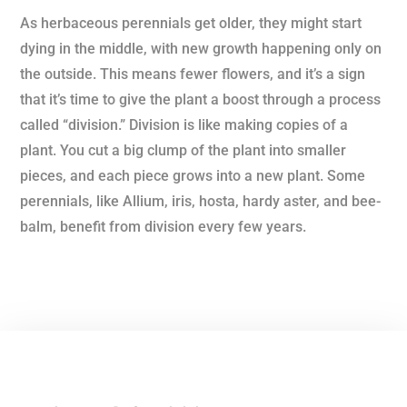
As herbaceous perennials get older, they might start
dying in the middle, with new growth happening only on
the outside. This means fewer flowers, and it’s a sign
that it’s time to give the plant a boost through a process
called “division.” Division is like making copies of a
plant. You cut a big clump of the plant into smaller
pieces, and each piece grows into a new plant. Some
perennials, like Allium, iris, hosta, hardy aster, and bee-
balm, benefit from division every few years.