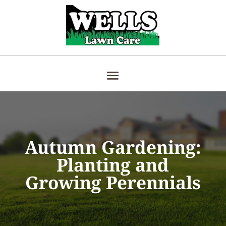
Autumn Gardening:
Planting and
Growing Perennials