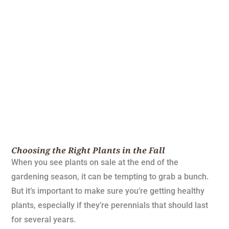
Choosing the Right Plants in the Fall
When you see plants on sale at the end of the
gardening season, it can be tempting to grab a bunch.
But it’s important to make sure you’re getting healthy
plants, especially if they’re perennials that should last
for several years.