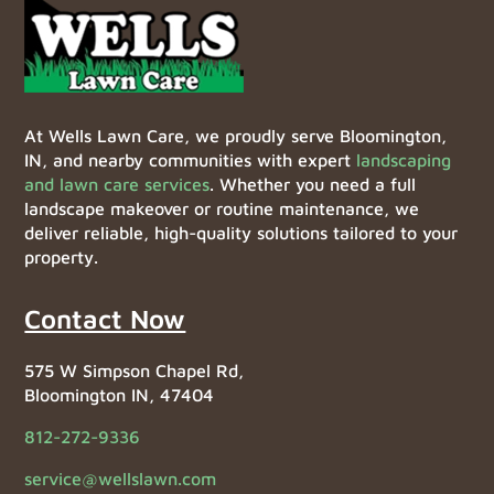
At Wells Lawn Care, we proudly serve Bloomington,
IN, and nearby communities with expert
landscaping
and lawn care services
. Whether you need a full
landscape makeover or routine maintenance, we
deliver reliable, high-quality solutions tailored to your
property.
Contact Now
575 W Simpson Chapel Rd,
Bloomington IN, 47404
812-272-9336
service@wellslawn.com