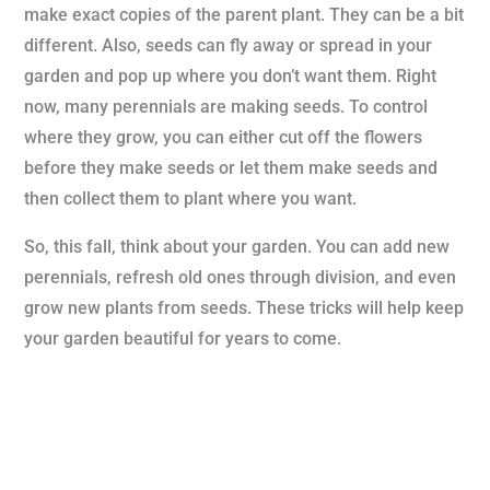
make exact copies of the parent plant. They can be a bit
different. Also, seeds can fly away or spread in your
garden and pop up where you don’t want them. Right
now, many perennials are making seeds. To control
where they grow, you can either cut off the flowers
before they make seeds or let them make seeds and
then collect them to plant where you want.
So, this fall, think about your garden. You can add new
perennials, refresh old ones through division, and even
grow new plants from seeds. These tricks will help keep
your garden beautiful for years to come.