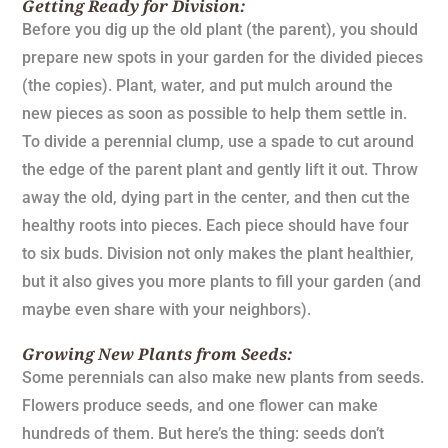
Getting Ready for Division:
Before you dig up the old plant (the parent), you should
prepare new spots in your garden for the divided pieces
(the copies). Plant, water, and put mulch around the
new pieces as soon as possible to help them settle in.
To divide a perennial clump, use a spade to cut around
the edge of the parent plant and gently lift it out. Throw
away the old, dying part in the center, and then cut the
healthy roots into pieces. Each piece should have four
to six buds. Division not only makes the plant healthier,
but it also gives you more plants to fill your garden (and
maybe even share with your neighbors).
Growing New Plants from Seeds:
Some perennials can also make new plants from seeds.
Flowers produce seeds, and one flower can make
hundreds of them. But here’s the thing: seeds don’t