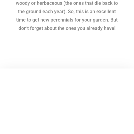
woody or herbaceous (the ones that die back to
the ground each year). So, this is an excellent
time to get new perennials for your garden. But
don’t forget about the ones you already have!