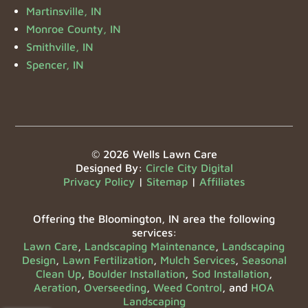
Martinsville, IN
Monroe County, IN
Smithville, IN
Spencer, IN
© 2026 Wells Lawn Care
Designed By:
Circle City Digital
Privacy Policy
|
Sitemap
|
Affiliates
Offering the Bloomington, IN area the following
services:
Lawn Care
,
Landscaping Maintenance
,
Landscaping
Design
,
Lawn Fertilization
,
Mulch Services
,
Seasonal
Clean Up
,
Boulder Installation
,
Sod Installation
,
Aeration
,
Overseeding
,
Weed Control
, and
HOA
Landscaping