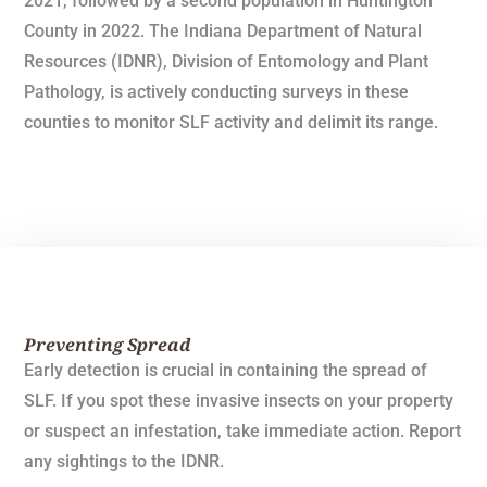
2021, followed by a second population in Huntington
County in 2022. The Indiana Department of Natural
Resources (IDNR), Division of Entomology and Plant
Pathology, is actively conducting surveys in these
counties to monitor SLF activity and delimit its range.
Preventing Spread
Early detection is crucial in containing the spread of
SLF. If you spot these invasive insects on your property
or suspect an infestation, take immediate action. Report
any sightings to the IDNR.