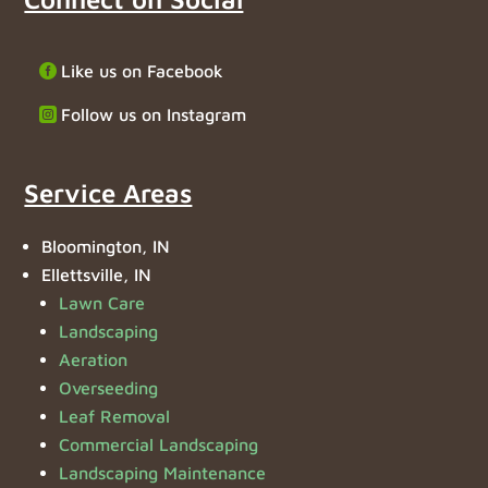
Like us on Facebook
Follow us on Instagram
Service Areas
Bloomington, IN
Ellettsville, IN
Lawn Care
Landscaping
Aeration
Overseeding
Leaf Removal
Commercial Landscaping
Landscaping Maintenance