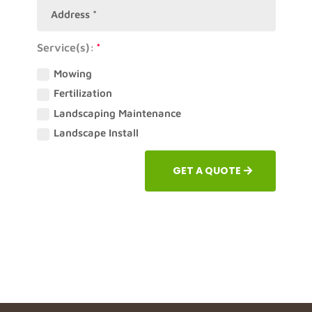
Service(s):
Mowing
Fertilization
Landscaping Maintenance
Landscape Install
GET A QUOTE