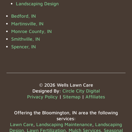
Landscaping Design
Bedford, IN
Martinsville, IN
Monroe County, IN
Smithville, IN
Spencer, IN
© 2026 Wells Lawn Care
Designed By:
Circle City Digital
Privacy Policy
|
Sitemap
|
Affiliates
Offering the Bloomington, IN area the following
services:
Lawn Care
,
Landscaping Maintenance
,
Landscaping
Design
,
Lawn Fertilization
,
Mulch Services
,
Seasonal