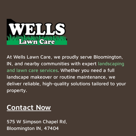
At Wells Lawn Care, we proudly serve Bloomington,
IN, and nearby communities with expert
landscaping
and lawn care services
. Whether you need a full
landscape makeover or routine maintenance, we
deliver reliable, high-quality solutions tailored to your
property.
Contact Now
575 W Simpson Chapel Rd,
Bloomington IN, 47404