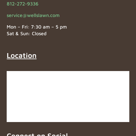
812-272-9336
service@wellslawn.com
Mon – Fri: 7:30 am – 5 pm
Sat & Sun: Closed
Location
Connect on Social