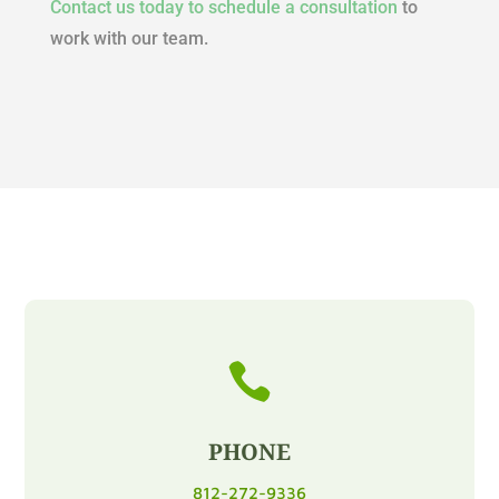
Contact us today to schedule a consultation
to
work with our team.

PHONE
812-272-9336