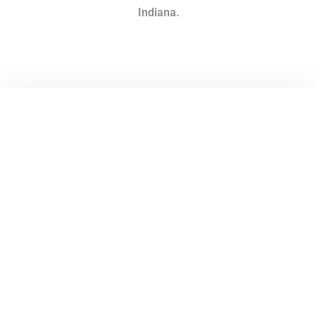
Indiana.