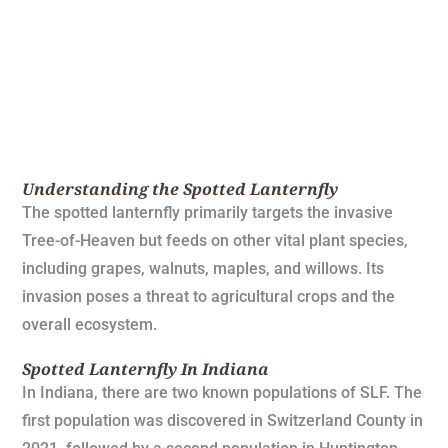
Understanding the Spotted Lanternfly
The spotted lanternfly primarily targets the invasive
Tree-of-Heaven but feeds on other vital plant species,
including grapes, walnuts, maples, and willows. Its
invasion poses a threat to agricultural crops and the
overall ecosystem.
Spotted Lanternfly In Indiana
In Indiana, there are two known populations of SLF. The
first population was discovered in Switzerland County in