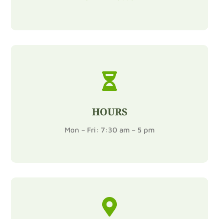

HOURS
Mon – Fri: 7:30 am – 5 pm
