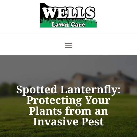
Spotted Lanternfly:
Protecting Your
Plants from an
Invasive Pest