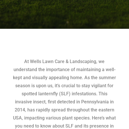
At Wells Lawn Care & Landscaping, we
understand the importance of maintaining a well-
kept and visually appealing home. As the summer
season is upon us, it’s crucial to stay vigilant for
spotted lanternfly (SLF) infestations. This
invasive insect, first detected in Pennsylvania in
2014, has rapidly spread throughout the eastern
USA, impacting various plant species. Here’s what
you need to know about SLF and its presence in