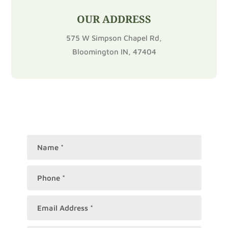
OUR ADDRESS
575 W Simpson Chapel Rd,
Bloomington IN, 47404