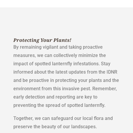
Protecting Your Plants!
By remaining vigilant and taking proactive
measures, we can collectively minimize the
impact of spotted lanternfly infestations. Stay
informed about the latest updates from the IDNR
and be proactive in protecting your plants and the
environment from this invasive pest. Remember,
early detection and reporting are key to
preventing the spread of spotted lanternfly.
Together, we can safeguard our local flora and
preserve the beauty of our landscapes.