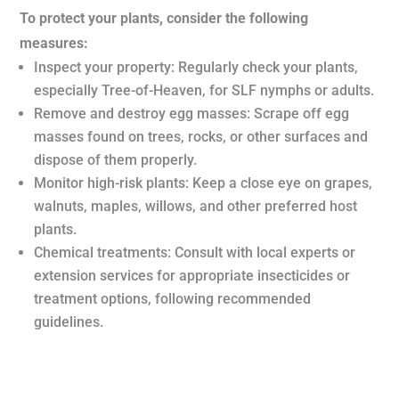
To protect your plants, consider the following
measures:
Inspect your property: Regularly check your plants,
especially Tree-of-Heaven, for SLF nymphs or adults.
Remove and destroy egg masses: Scrape off egg
masses found on trees, rocks, or other surfaces and
dispose of them properly.
Monitor high-risk plants: Keep a close eye on grapes,
walnuts, maples, willows, and other preferred host
plants.
Chemical treatments: Consult with local experts or
extension services for appropriate insecticides or
treatment options, following recommended
guidelines.