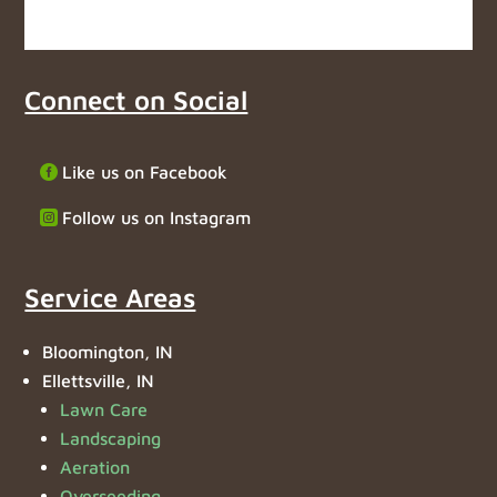
Connect on Social
Like us on Facebook
Follow us on Instagram
Service Areas
Bloomington, IN
Ellettsville, IN
Lawn Care
Landscaping
Aeration
Overseeding