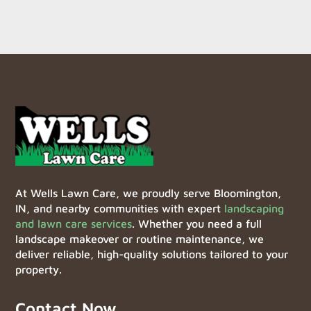
At Wells Lawn Care, we proudly serve Bloomington,
IN, and nearby communities with expert
landscaping
and lawn care services
. Whether you need a full
landscape makeover or routine maintenance, we
deliver reliable, high-quality solutions tailored to your
property.
Contact Now