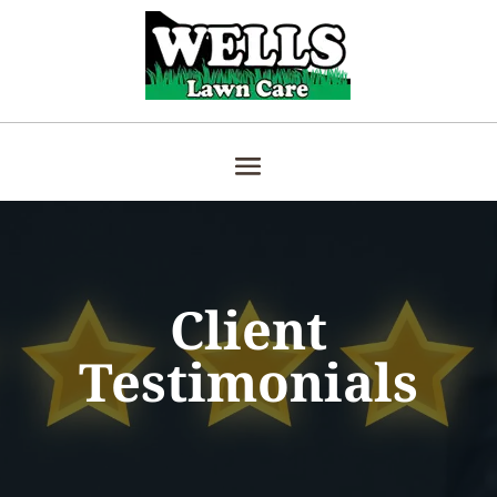
Client
Testimonials