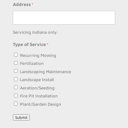
Address
*
Servicing Indiana only.
Type of Service
*
Recurring Mowing
Fertilization
Landscaping Maintenance
Landscape Install
Aeration/Seeding
Fire Pit Installation
Plant/Garden Design
Submit