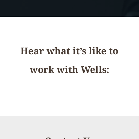
Hear what it’s like to
work with Wells: