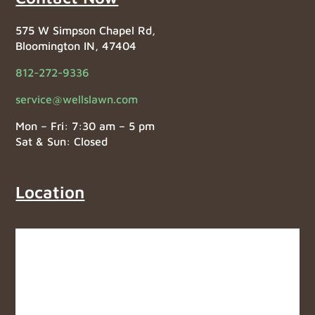
575 W Simpson Chapel Rd,
Bloomington IN, 47404
812-272-9336
service@wellslawn.com
Mon – Fri: 7:30 am – 5 pm
Sat & Sun: Closed
Location