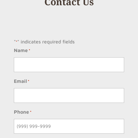
Contact Us
"
" indicates required fields
*
Name
*
Email
*
Phone
*