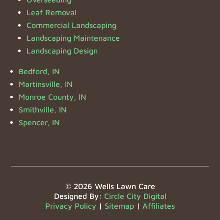
Leaf Removal
Commercial Landscaping
Landscaping Maintenance
Landscaping Design
Bedford, IN
Martinsville, IN
Monroe County, IN
Smithville, IN
Spencer, IN
© 2026 Wells Lawn Care
Designed By:
Circle City Digital
Privacy Policy
|
Sitemap
|
Affiliates