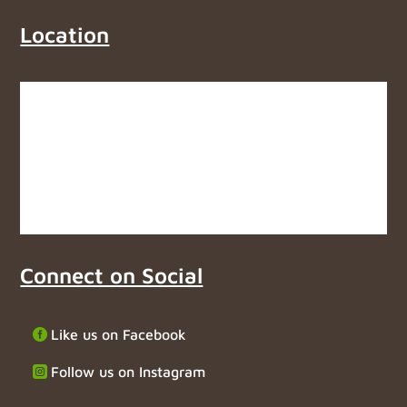
Location
Connect on Social
Like us on Facebook
Follow us on Instagram