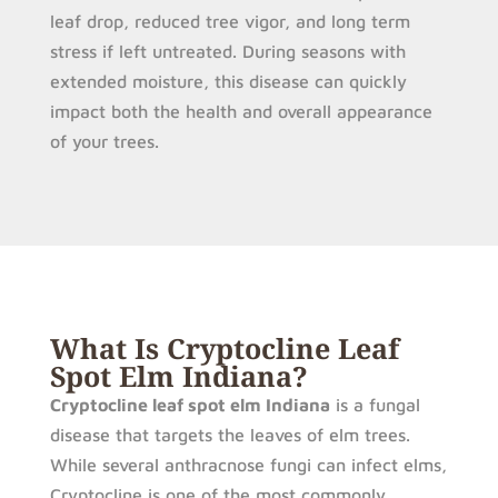
leaf drop, reduced tree vigor, and long term
stress if left untreated. During seasons with
extended moisture, this disease can quickly
impact both the health and overall appearance
of your trees.
What Is Cryptocline Leaf
Spot Elm Indiana?
Cryptocline leaf spot elm Indiana
is a fungal
disease that targets the leaves of elm trees.
While several anthracnose fungi can infect elms,
Cryptocline is one of the most commonly