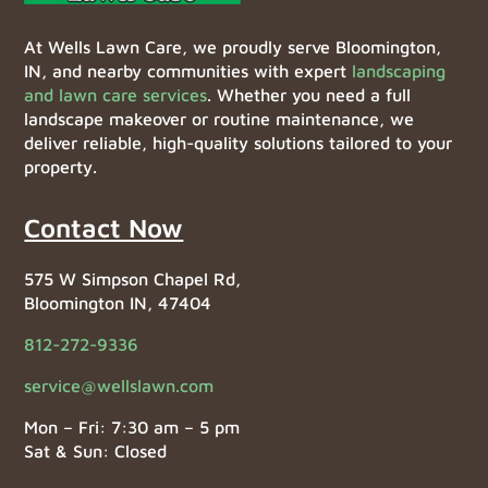
At Wells Lawn Care, we proudly serve Bloomington,
IN, and nearby communities with expert
landscaping
and lawn care services
. Whether you need a full
landscape makeover or routine maintenance, we
deliver reliable, high-quality solutions tailored to your
property.
Contact Now
575 W Simpson Chapel Rd,
Bloomington IN, 47404
812-272-9336
service@wellslawn.com
Mon – Fri: 7:30 am – 5 pm
Sat & Sun: Closed