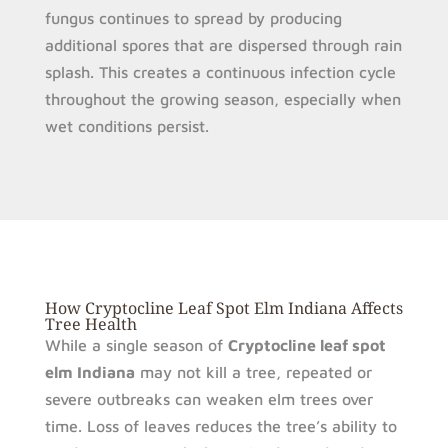
fungus continues to spread by producing
additional spores that are dispersed through rain
splash. This creates a continuous infection cycle
throughout the growing season, especially when
wet conditions persist.
How Cryptocline Leaf Spot Elm Indiana Affects
Tree Health
While a single season of
Cryptocline leaf spot
elm Indiana
may not kill a tree, repeated or
severe outbreaks can weaken elm trees over
time. Loss of leaves reduces the tree’s ability to