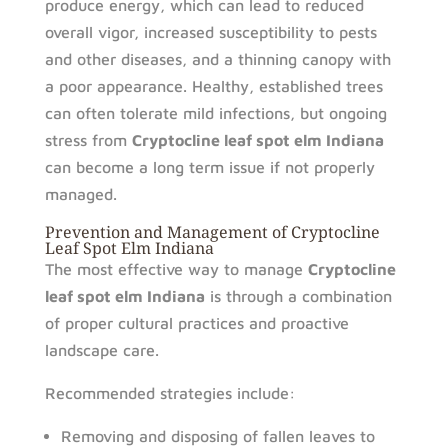
produce energy, which can lead to reduced
overall vigor, increased susceptibility to pests
and other diseases, and a thinning canopy with
a poor appearance. Healthy, established trees
can often tolerate mild infections, but ongoing
stress from
Cryptocline leaf spot elm Indiana
can become a long term issue if not properly
managed.
Prevention and Management of Cryptocline
Leaf Spot Elm Indiana
The most effective way to manage
Cryptocline
leaf spot elm Indiana
is through a combination
of proper cultural practices and proactive
landscape care.
Recommended strategies include:
Removing and disposing of fallen leaves to