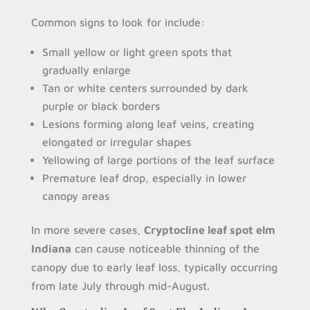
Common signs to look for include:
Small yellow or light green spots that
gradually enlarge
Tan or white centers surrounded by dark
purple or black borders
Lesions forming along leaf veins, creating
elongated or irregular shapes
Yellowing of large portions of the leaf surface
Premature leaf drop, especially in lower
canopy areas
In more severe cases,
Cryptocline leaf spot elm
Indiana
can cause noticeable thinning of the
canopy due to early leaf loss, typically occurring
from late July through mid-August.