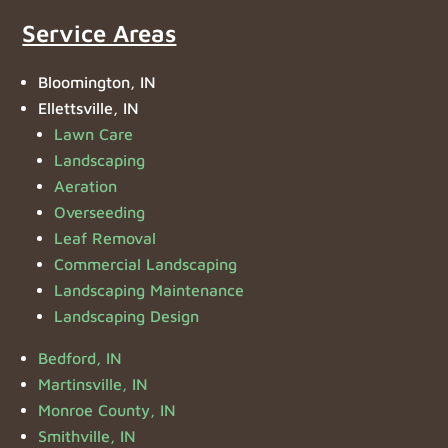
Service Areas
Bloomington, IN
Ellettsville, IN
Lawn Care
Landscaping
Aeration
Overseeding
Leaf Removal
Commercial Landscaping
Landscaping Maintenance
Landscaping Design
Bedford, IN
Martinsville, IN
Monroe County, IN
Smithville, IN