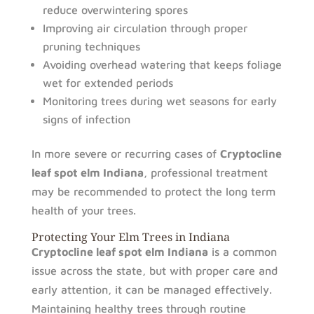
reduce overwintering spores
Improving air circulation through proper
pruning techniques
Avoiding overhead watering that keeps foliage
wet for extended periods
Monitoring trees during wet seasons for early
signs of infection
In more severe or recurring cases of
Cryptocline
leaf spot elm Indiana
, professional treatment
may be recommended to protect the long term
health of your trees.
Protecting Your Elm Trees in Indiana
Cryptocline leaf spot elm Indiana
is a common
issue across the state, but with proper care and
early attention, it can be managed effectively.
Maintaining healthy trees through routine