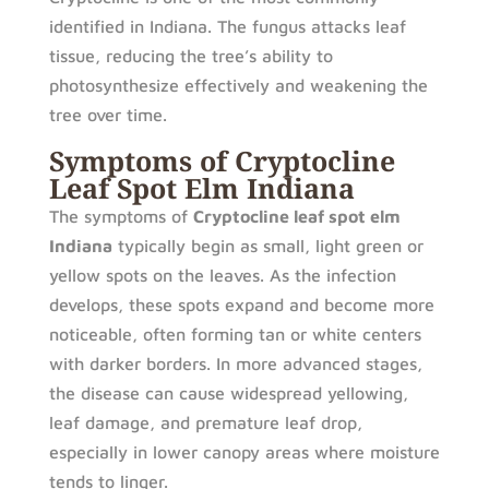
identified in Indiana. The fungus attacks leaf
tissue, reducing the tree’s ability to
photosynthesize effectively and weakening the
tree over time.
Symptoms of Cryptocline
Leaf Spot Elm Indiana
The symptoms of
Cryptocline leaf spot elm
Indiana
typically begin as small, light green or
yellow spots on the leaves. As the infection
develops, these spots expand and become more
noticeable, often forming tan or white centers
with darker borders. In more advanced stages,
the disease can cause widespread yellowing,
leaf damage, and premature leaf drop,
especially in lower canopy areas where moisture
tends to linger.