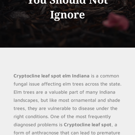
Ignore
Cryptocline leaf spot elm Indiana
is a common
fungal issue affecting elm trees across the state.
Elm trees are a valuable part of many Indiana
landscapes, but like most ornamental and shade
trees, they are vulnerable to disease under the
right conditions. One of the most frequently
diagnosed problems is
Cryptocline leaf spot
, a
form of anthracnose that can lead to premature