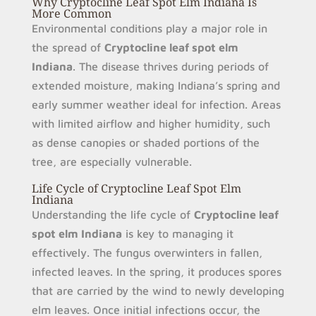
Why Cryptocline Leaf Spot Elm Indiana Is
More Common
Environmental conditions play a major role in
the spread of
Cryptocline leaf spot elm
Indiana
. The disease thrives during periods of
extended moisture, making Indiana’s spring and
early summer weather ideal for infection. Areas
with limited airflow and higher humidity, such
as dense canopies or shaded portions of the
tree, are especially vulnerable.
Life Cycle of Cryptocline Leaf Spot Elm
Indiana
Understanding the life cycle of
Cryptocline leaf
spot elm Indiana
is key to managing it
effectively. The fungus overwinters in fallen,
infected leaves. In the spring, it produces spores
that are carried by the wind to newly developing
elm leaves. Once initial infections occur, the