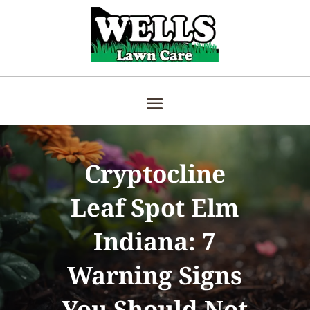
Cryptocline
Leaf Spot Elm
Indiana: 7
Warning Signs
You Should Not