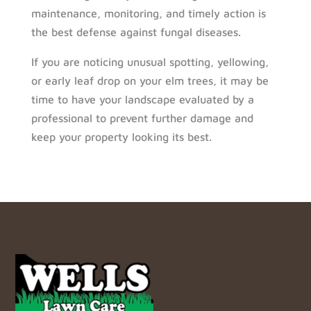
maintenance, monitoring, and timely action is
the best defense against fungal diseases.
If you are noticing unusual spotting, yellowing,
or early leaf drop on your elm trees, it may be
time to have your landscape evaluated by a
professional to prevent further damage and
keep your property looking its best.