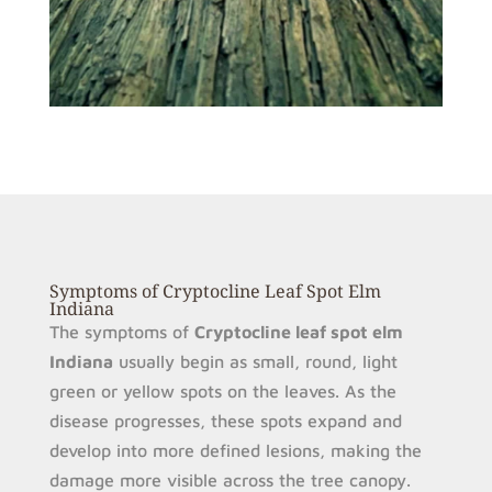
Symptoms of Cryptocline Leaf Spot Elm
Indiana
The symptoms of
Cryptocline leaf spot elm
Indiana
usually begin as small, round, light
green or yellow spots on the leaves. As the
disease progresses, these spots expand and
develop into more defined lesions, making the
damage more visible across the tree canopy.