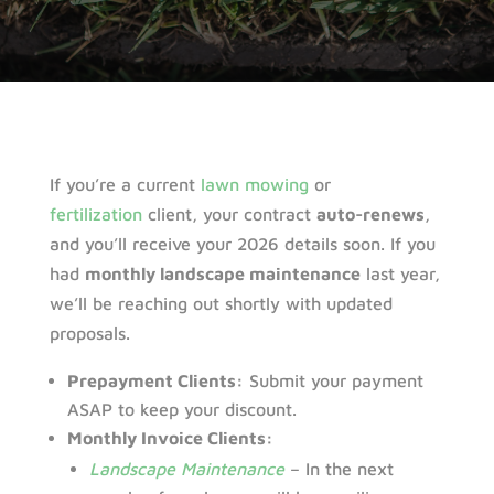
If you’re a current
lawn mowing
or
fertilization
client, your contract
auto-renews
,
and you’ll receive your 2026 details soon. If you
had
monthly landscape maintenance
last year,
we’ll be reaching out shortly with updated
proposals.
Prepayment Clients:
Submit your payment
ASAP to keep your discount.
Monthly Invoice Clients:
Landscape Maintenance
– In the next