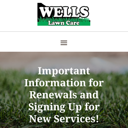
Important
Information for
Renewals and
Signing Up for
New Services!