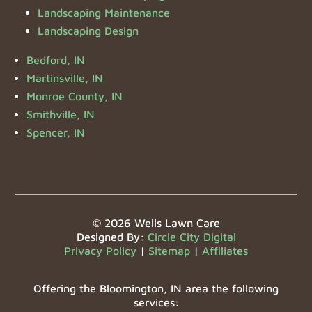
Landscaping Maintenance
Landscaping Design
Bedford, IN
Martinsville, IN
Monroe County, IN
Smithville, IN
Spencer, IN
© 2026 Wells Lawn Care
Designed By:
Circle City Digital
Privacy Policy
|
Sitemap
|
Affiliates
Offering the Bloomington, IN area the following
services: