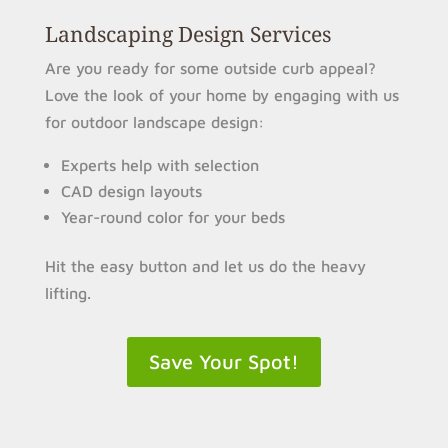
Landscaping Design Services
Are you ready for some outside curb appeal?
Love the look of your home by engaging with us
for outdoor landscape design:
Experts help with selection
CAD design layouts
Year-round color for your beds
Hit the easy button and let us do the heavy
lifting.
Save Your Spot!