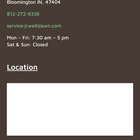
Bloomington IN, 47404
812-272-9336
service@wellslawn.com
Mon – Fri: 7:30 am – 5 pm
Sat & Sun: Closed
Location