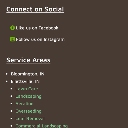
Connect on Social
Like us on Facebook
Follow us on Instagram
Service Areas
Bloomington, IN
Ellettsville, IN
Lawn Care
Landscaping
Aeration
Overseeding
Leaf Removal
Commercial Landscaping