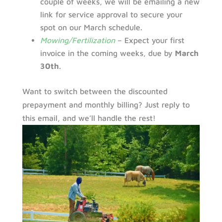
couple of weeks, we will be emailing a new
link for service approval to secure your
spot on our March schedule.
Mowing/Fertilization
– Expect your first
invoice in the coming weeks, due by
March
30th
.
Want to switch between the discounted
prepayment and monthly billing? Just reply to
this email, and we’ll handle the rest!