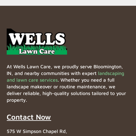
At Wells Lawn Care, we proudly serve Bloomington,
IN, and nearby communities with expert
landscaping
and lawn care services
. Whether you need a full
landscape makeover or routine maintenance, we
deliver reliable, high-quality solutions tailored to your
property.
Contact Now
575 W Simpson Chapel Rd,