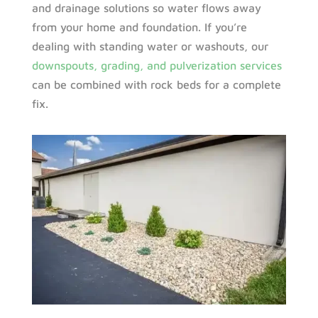
and drainage solutions so water flows away
from your home and foundation. If you’re
dealing with standing water or washouts, our
downspouts, grading, and pulverization services
can be combined with rock beds for a complete
fix.