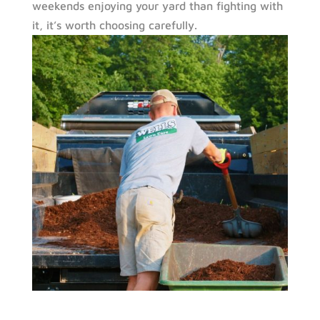
weekends enjoying your yard than fighting with
it, it’s worth choosing carefully.