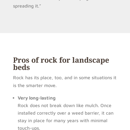
spreading it.”
Pros of rock for landscape
beds
Rock has its place, too, and in some situations it
is the smarter move.
Very long-lasting
Rock does not break down like mulch. Once
installed correctly over a weed barrier, it can
stay in place for many years with minimal
touch-ups.