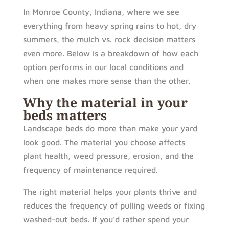
In Monroe County, Indiana, where we see
everything from heavy spring rains to hot, dry
summers, the mulch vs. rock decision matters
even more. Below is a breakdown of how each
option performs in our local conditions and
when one makes more sense than the other.
Why the material in your
beds matters
Landscape beds do more than make your yard
look good. The material you choose affects
plant health, weed pressure, erosion, and the
frequency of maintenance required.
The right material helps your plants thrive and
reduces the frequency of pulling weeds or fixing
washed-out beds. If you’d rather spend your