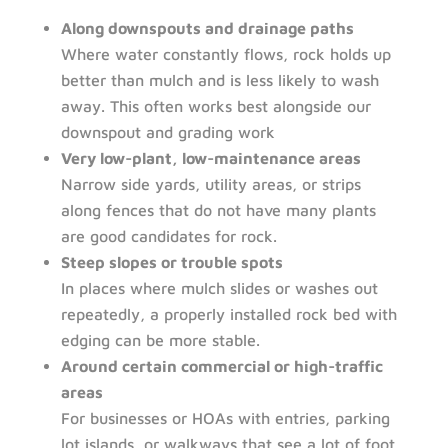
Along downspouts and drainage paths
Where water constantly flows, rock holds up
better than mulch and is less likely to wash
away. This often works best alongside our
downspout and grading work
Very low-plant, low-maintenance areas
Narrow side yards, utility areas, or strips
along fences that do not have many plants
are good candidates for rock.
Steep slopes or trouble spots
In places where mulch slides or washes out
repeatedly, a properly installed rock bed with
edging can be more stable.
Around certain commercial or high-traffic
areas
For businesses or HOAs with entries, parking
lot islands, or walkways that see a lot of foot