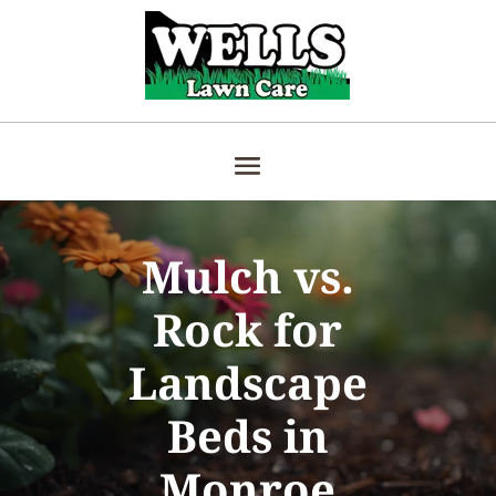
Mulch vs.
Rock for
Landscape
Beds in
Monroe