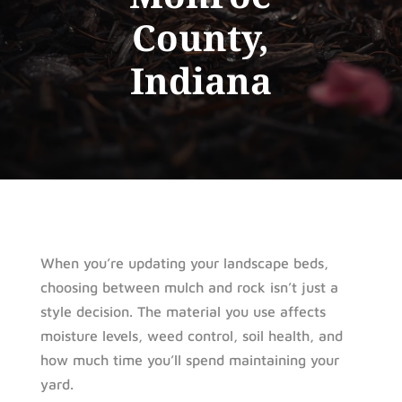
County,
Indiana
When you’re updating your landscape beds,
choosing between mulch and rock isn’t just a
style decision. The material you use affects
moisture levels, weed control, soil health, and
how much time you’ll spend maintaining your
yard.