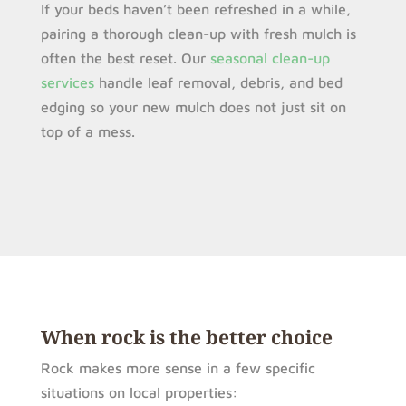
If your beds haven’t been refreshed in a while,
pairing a thorough clean-up with fresh mulch is
often the best reset. Our
seasonal clean-up
services
handle leaf removal, debris, and bed
edging so your new mulch does not just sit on
top of a mess.
When rock is the better choice
Rock makes more sense in a few specific
situations on local properties: