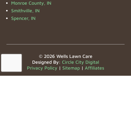
Monroe County, IN
Smithville, IN
Spencer, IN
© 2026 Wells Lawn Care
Designed By:
Circle City Digital
Privacy Policy
|
Sitemap
|
Affiliates
Offering the Bloomington, IN area the following
services:
Lawn Care
,
Landscaping Maintenance
,
Landscaping
Design
,
Lawn Fertilization
,
Mulch Services
,
Seasonal
Clean Up
,
Boulder Installation
,
Sod Installation
,
Aeration
,
Overseeding
,
Weed Control
, and
HOA
Landscaping