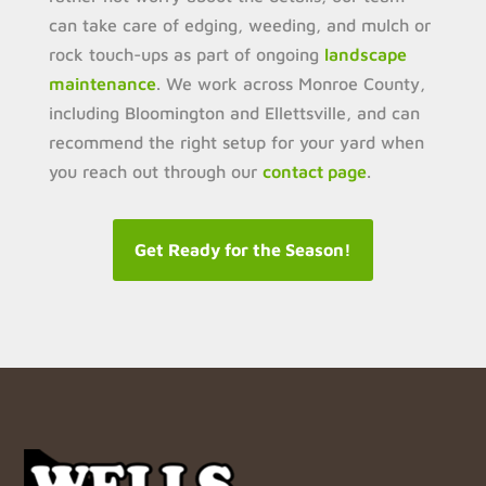
can take care of edging, weeding, and mulch or
rock touch-ups as part of ongoing
landscape
maintenance
. We work across Monroe County,
including Bloomington and Ellettsville, and can
recommend the right setup for your yard when
you reach out through our
contact page
.
Get Ready for the Season!