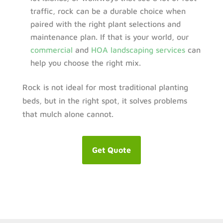
traffic, rock can be a durable choice when
paired with the right plant selections and
maintenance plan. If that is your world, our
commercial
and
HOA landscaping services
can
help you choose the right mix.
Rock is not ideal for most traditional planting
beds, but in the right spot, it solves problems
that mulch alone cannot.
Get Quote