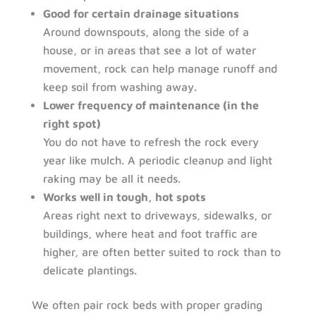
Good for certain drainage situations
Around downspouts, along the side of a
house, or in areas that see a lot of water
movement, rock can help manage runoff and
keep soil from washing away.
Lower frequency of maintenance (in the
right spot)
You do not have to refresh the rock every
year like mulch. A periodic cleanup and light
raking may be all it needs.
Works well in tough, hot spots
Areas right next to driveways, sidewalks, or
buildings, where heat and foot traffic are
higher, are often better suited to rock than to
delicate plantings.
We often pair rock beds with proper grading