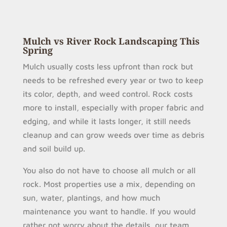
Mulch vs River Rock Landscaping This
Spring
Mulch usually costs less upfront than rock but
needs to be refreshed every year or two to keep
its color, depth, and weed control. Rock costs
more to install, especially with proper fabric and
edging, and while it lasts longer, it still needs
cleanup and can grow weeds over time as debris
and soil build up.
You also do not have to choose all mulch or all
rock. Most properties use a mix, depending on
sun, water, plantings, and how much
maintenance you want to handle. If you would
rather not worry about the details, our team