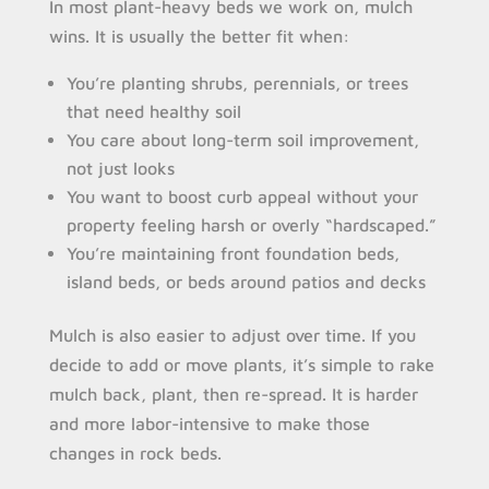
In most plant-heavy beds we work on, mulch
wins. It is usually the better fit when:
You’re planting shrubs, perennials, or trees
that need healthy soil
You care about long-term soil improvement,
not just looks
You want to boost curb appeal without your
property feeling harsh or overly “hardscaped.”
You’re maintaining front foundation beds,
island beds, or beds around patios and decks
Mulch is also easier to adjust over time. If you
decide to add or move plants, it’s simple to rake
mulch back, plant, then re-spread. It is harder
and more labor-intensive to make those
changes in rock beds.