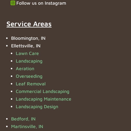
Follow us on Instagram
Service Areas
Bloomington, IN
Ellettsville, IN
Lawn Care
Landscaping
Aeration
Overseeding
Leaf Removal
Commercial Landscaping
Landscaping Maintenance
Landscaping Design
Bedford, IN
Martinsville, IN