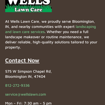
At Wells Lawn Care, we proudly serve Bloomington,
IN, and nearby communities with expert
landscaping
and lawn care services
. Whether you need a full
landscape makeover or routine maintenance, we
deliver reliable, high-quality solutions tailored to your
property.
Contact Now
575 W Simpson Chapel Rd,
Bloomington IN, 47404
812-272-9336
service@wellslawn.com
Mon – Fri: 7:30 am – 5 pm