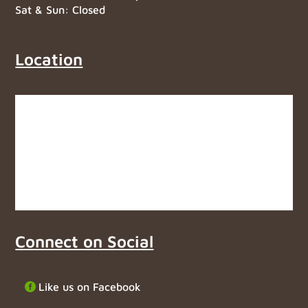
Sat & Sun: Closed
Location
Connect on Social
Like us on Facebook