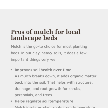
Pros of mulch for local
landscape beds
Mulch is the go-to choice for most planting
beds. In our clay-heavy soils, it does a few
important things very well:
Improves soil health over time
As mulch breaks down, it adds organic matter
back into the soil. That helps with structure,
drainage, and root growth for shrubs,
perennials, and trees.
Helps regulate soil temperature
Mulch insulates plant roots from temperature