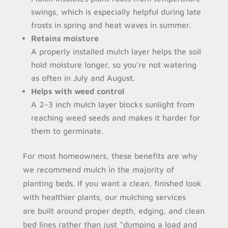
swings, which is especially helpful during late
frosts in spring and heat waves in summer.
Retains moisture
A properly installed mulch layer helps the soil
hold moisture longer, so you’re not watering
as often in July and August.
Helps with weed control
A 2–3 inch mulch layer blocks sunlight from
reaching weed seeds and makes it harder for
them to germinate.
For most homeowners, these benefits are why
we recommend mulch in the majority of
planting beds. If you want a clean, finished look
with healthier plants, our mulching services
are built around proper depth, edging, and clean
bed lines rather than just “dumping a load and