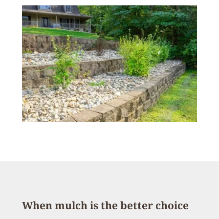
When mulch is the better choice