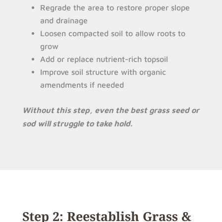
Regrade the area to restore proper slope
and drainage
Loosen compacted soil to allow roots to
grow
Add or replace nutrient-rich topsoil
Improve soil structure with organic
amendments if needed
Without this step, even the best grass seed or
sod will struggle to take hold.
Step 2: Reestablish Grass &