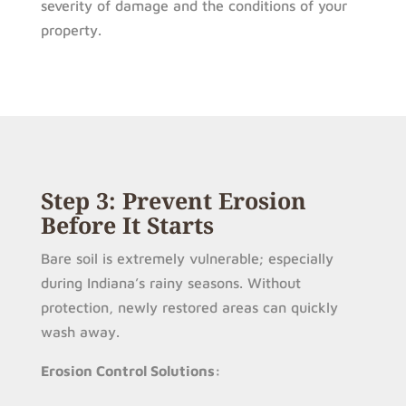
severity of damage and the conditions of your
property.
Step 3: Prevent Erosion
Before It Starts
Bare soil is extremely vulnerable; especially
during Indiana’s rainy seasons. Without
protection, newly restored areas can quickly
wash away.
Erosion Control Solutions: