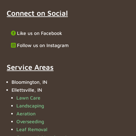
Connect on Social
Like us on Facebook
Follow us on Instagram
Service Areas
Bloomington, IN
Ellettsville, IN
Lawn Care
Landscaping
Aeration
Overseeding
Leaf Removal