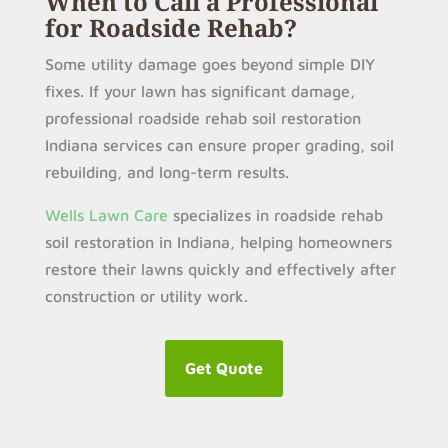
When to Call a Professional
for Roadside Rehab?
Some utility damage goes beyond simple DIY
fixes. If your lawn has significant damage,
professional roadside rehab soil restoration
Indiana services can ensure proper grading, soil
rebuilding, and long-term results.
Wells Lawn Care
specializes in roadside rehab
soil restoration in Indiana, helping homeowners
restore their lawns quickly and effectively after
construction or utility work.
Get Quote