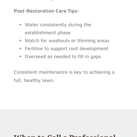
Post-Restoration Care Tips:
Water consistently during the
establishment phase
Watch for washouts or thinning areas
Fertilize to support root development
Overseed as needed to fill in gaps
Consistent maintenance is key to achieving a
full, healthy lawn.