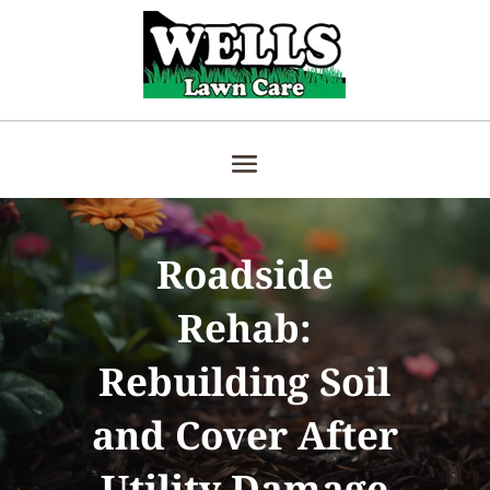
Roadside
Rehab:
Rebuilding Soil
and Cover After
Utility Damage