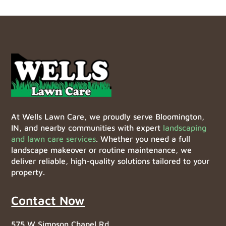
At Wells Lawn Care, we proudly serve Bloomington,
IN, and nearby communities with expert
landscaping
and lawn care services
. Whether you need a full
landscape makeover or routine maintenance, we
deliver reliable, high-quality solutions tailored to your
property.
Contact Now
575 W Simpson Chapel Rd,