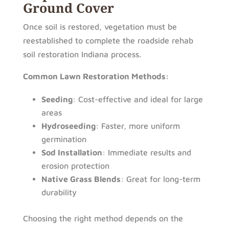
Ground Cover
Once soil is restored, vegetation must be
reestablished to complete the roadside rehab
soil restoration Indiana process.
Common Lawn Restoration Methods:
Seeding
: Cost-effective and ideal for large
areas
Hydroseeding
: Faster, more uniform
germination
Sod Installation
: Immediate results and
erosion protection
Native Grass Blends
: Great for long-term
durability
Choosing the right method depends on the