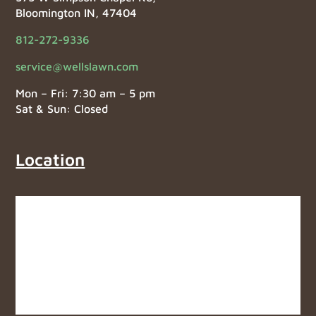
Bloomington IN, 47404
812-272-9336
service@wellslawn.com
Mon – Fri: 7:30 am – 5 pm
Sat & Sun: Closed
Location