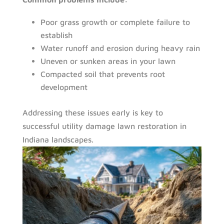
Poor grass growth or complete failure to
establish
Water runoff and erosion during heavy rain
Uneven or sunken areas in your lawn
Compacted soil that prevents root
development
Addressing these issues early is key to
successful utility damage lawn restoration in
Indiana landscapes.