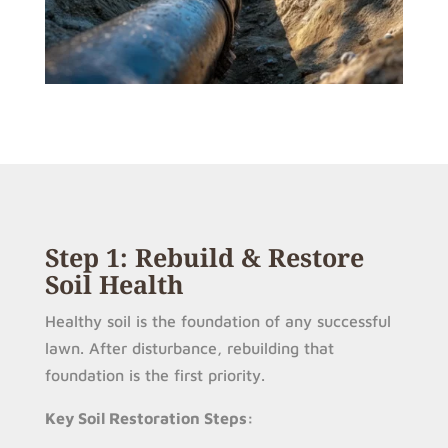
Step 1: Rebuild & Restore
Soil Health
Healthy soil is the foundation of any successful
lawn. After disturbance, rebuilding that
foundation is the first priority.
Key Soil Restoration Steps: