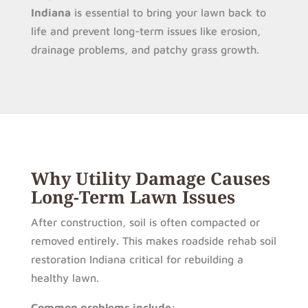
Indiana
is essential to bring your lawn back to
life and prevent long-term issues like erosion,
drainage problems, and patchy grass growth.
Why Utility Damage Causes
Long-Term Lawn Issues
After construction, soil is often compacted or
removed entirely. This makes roadside rehab soil
restoration Indiana critical for rebuilding a
healthy lawn.
Common problems include: