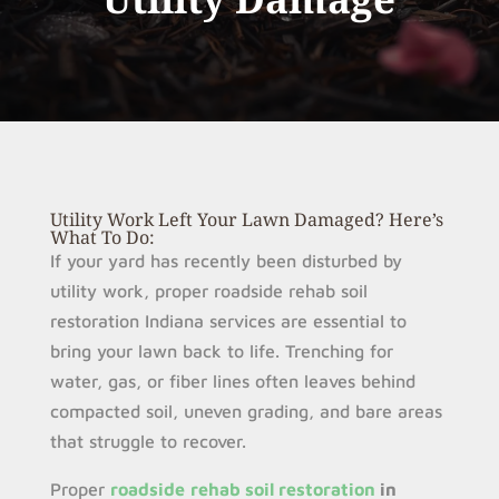
Utility Work Left Your Lawn Damaged? Here’s
What To Do:
If your yard has recently been disturbed by
utility work, proper roadside rehab soil
restoration Indiana services are essential to
bring your lawn back to life. Trenching for
water, gas, or fiber lines often leaves behind
compacted soil, uneven grading, and bare areas
that struggle to recover.
Proper
roadside
rehab soil restoration
in