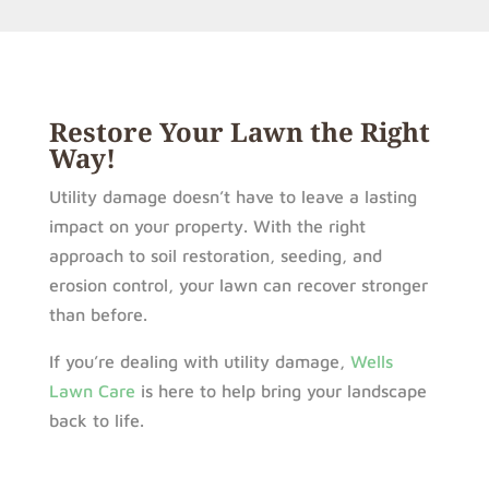
Restore Your Lawn the Right
Way!
Utility damage doesn’t have to leave a lasting
impact on your property. With the right
approach to soil restoration, seeding, and
erosion control, your lawn can recover stronger
than before.
If you’re dealing with utility damage,
Wells
Lawn Care
is here to help bring your landscape
back to life.