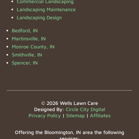
Commercial Landscaping
Landscaping Maintenance
Landscaping Design
Bedford, IN
Martinsville, IN
Monroe County, IN
Smithville, IN
Spencer, IN
© 2026 Wells Lawn Care
Designed By:
Circle City Digital
Privacy Policy
|
Sitemap
|
Affiliates
Offering the Bloomington, IN area the following
services: