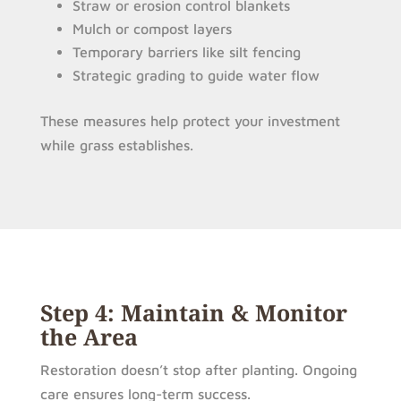
Straw or erosion control blankets
Mulch or compost layers
Temporary barriers like silt fencing
Strategic grading to guide water flow
These measures help protect your investment
while grass establishes.
Step 4: Maintain & Monitor
the Area
Restoration doesn’t stop after planting. Ongoing
care ensures long-term success.