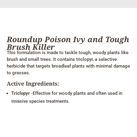
Roundup Poison Ivy and Tough
Brush Killer
This formulation is made to tackle tough, woody plants like
brush and small trees. It contains triclopyr, a selective
herbicide that targets broadleaf plants with minimal damage
to grasses.
Active Ingredients:
Triclopyr
-Effective for woody plants and often used in
invasive species treatments.