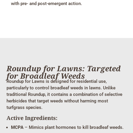
with pre- and post-emergent action.
Roundup for Lawns: Targeted
for Broadleaf Weeds
Roundup for Lawns is designed for residential use,
particularly to control broadleaf weeds in lawns. Unlike
traditional Roundup, it contains a combination of selective
herbicides that target weeds without harming most
turfgrass species.
Active Ingredients:
MCPA
– Mimics plant hormones to kill broadleaf weeds.