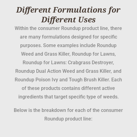
Different Formulations for
Different Uses
Within the consumer Roundup product line, there
are many formulations designed for specific
purposes. Some examples include Roundup
Weed and Grass Killer, Roundup for Lawns,
Roundup for Lawns: Crabgrass Destroyer,
Roundup Dual Action Weed and Grass Killer, and
Roundup Poison Ivy and Tough Brush Killer. Each
of these products contains different active
ingredients that target specific type of weeds.
Below is the breakdown for each of the consumer
Roundup product line: