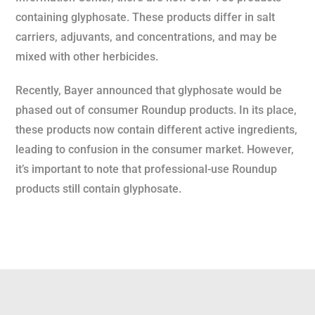
containing glyphosate. These products differ in salt
carriers, adjuvants, and concentrations, and may be
mixed with other herbicides.
Recently, Bayer announced that glyphosate would be
phased out of consumer Roundup products. In its place,
these products now contain different active ingredients,
leading to confusion in the consumer market. However,
it’s important to note that professional-use Roundup
products still contain glyphosate.