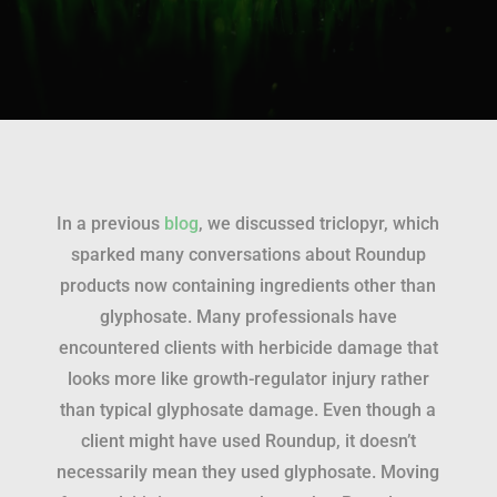
In a previous
blog
, we discussed triclopyr, which
sparked many conversations about Roundup
products now containing ingredients other than
glyphosate. Many professionals have
encountered clients with herbicide damage that
looks more like growth-regulator injury rather
than typical glyphosate damage. Even though a
client might have used Roundup, it doesn’t
necessarily mean they used glyphosate. Moving