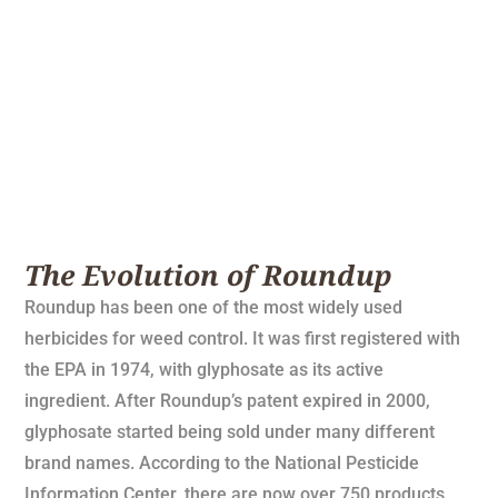
The Evolution of Roundup
Roundup has been one of the most widely used
herbicides for weed control. It was first registered with
the EPA in 1974, with glyphosate as its active
ingredient. After Roundup’s patent expired in 2000,
glyphosate started being sold under many different
brand names. According to the National Pesticide
Information Center, there are now over 750 products