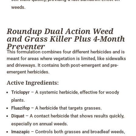
weeds.
Roundup Dual Action Weed
and Grass Killer Plus 4-Month
Preventer
This formulation combines four different herbicides and is
meant for areas where vegetation is limited, like sidewalks
and driveways. It contains both post-emergent and pre-
emergent herbicides.
Active Ingredients:
Triclopyr
– A systemic herbicide, effective for woody
plants.
Fluazifop
– A herbicide that targets grasses.
Diquat
– A contact herbicide that shows results quickly,
especially on annual weeds.
Imazapic
– Controls both grasses and broadleaf weeds,