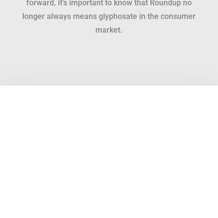
forward, it’s important to know that Roundup no
longer always means glyphosate in the consumer
market.