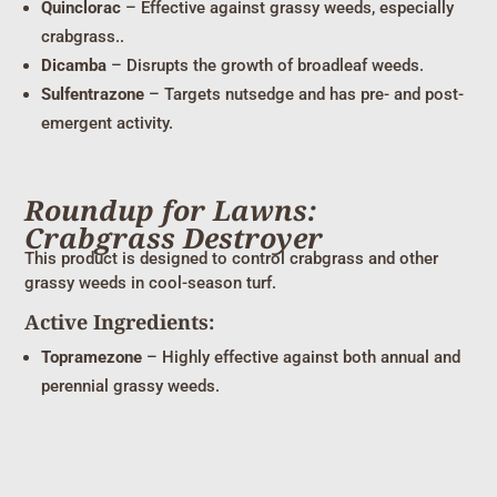
Quinclorac
– Effective against grassy weeds, especially
crabgrass..
Dicamba
– Disrupts the growth of broadleaf weeds.
Sulfentrazone
– Targets nutsedge and has pre- and post-
emergent activity.
Roundup for Lawns:
Crabgrass Destroyer
This product is designed to control crabgrass and other
grassy weeds in cool-season turf.
Active Ingredients:
Topramezone
– Highly effective against both annual and
perennial grassy weeds.