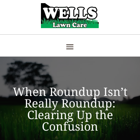
When Roundup Isn’t
Really Roundup:
Clearing Up the
Confusion