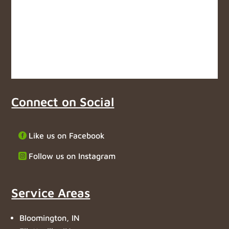
Connect on Social
Like us on Facebook
Follow us on Instagram
Service Areas
Bloomington, IN