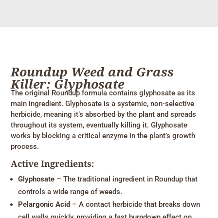
Roundup Weed and Grass
Killer: Glyphosate
The original Roundup formula contains glyphosate as its
main ingredient. Glyphosate is a systemic, non-selective
herbicide, meaning it’s absorbed by the plant and spreads
throughout its system, eventually killing it. Glyphosate
works by blocking a critical enzyme in the plant’s growth
process.
Active Ingredients:
Glyphosate
– The traditional ingredient in Roundup that
controls a wide range of weeds.
Pelargonic Acid
– A contact herbicide that breaks down
cell walls quickly, providing a fast burndown effect on