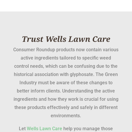
Trust Wells Lawn Care
Consumer Roundup products now contain various
active ingredients tailored to specific weed
control needs, which can be confusing due to the
historical association with glyphosate. The Green
Industry must be aware of these changes to
better inform clients. Understanding the active
ingredients and how they work is crucial for using
these products effectively and safely in different
environments.
Let
Wells Lawn Care
help you manage those