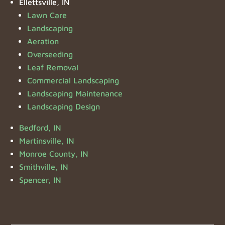
Ellettsville, IN
Lawn Care
Landscaping
Aeration
Overseeding
Leaf Removal
Commercial Landscaping
Landscaping Maintenance
Landscaping Design
Bedford, IN
Martinsville, IN
Monroe County, IN
Smithville, IN
Spencer, IN