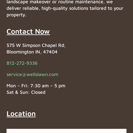
landscape makeover or routine maintenance, we
deliver reliable, high-quality solutions tailored to your
property.
Contact Now
575 W Simpson Chapel Rd,
Bloomington IN, 47404
812-272-9336
service@wellslawn.com
Mon – Fri: 7:30 am – 5 pm
Sat & Sun: Closed
Location