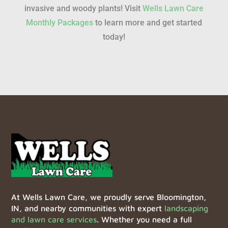
invasive and woody plants! Visit
Wells Lawn Care
Monthly Packages
to learn more and get started
today!
At Wells Lawn Care, we proudly serve Bloomington,
IN, and nearby communities with expert
landscaping
and lawn care services
. Whether you need a full